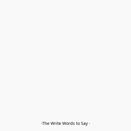
·The Write Words to Say ·