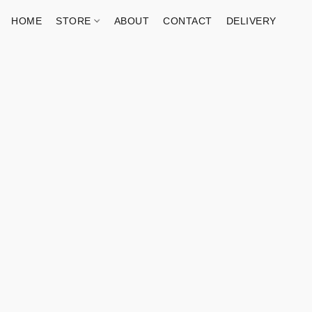
HOME
STORE
ABOUT
CONTACT
DELIVERY