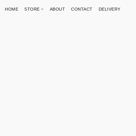
HOME
STORE
ABOUT
CONTACT
DELIVERY