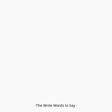
·The Write Words to Say ·