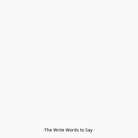
·The Write Words to Say ·