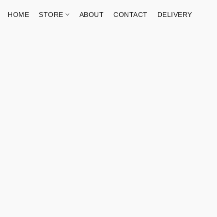
HOME
STORE
ABOUT
CONTACT
DELIVERY