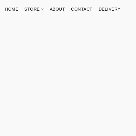
HOME
STORE
ABOUT
CONTACT
DELIVERY