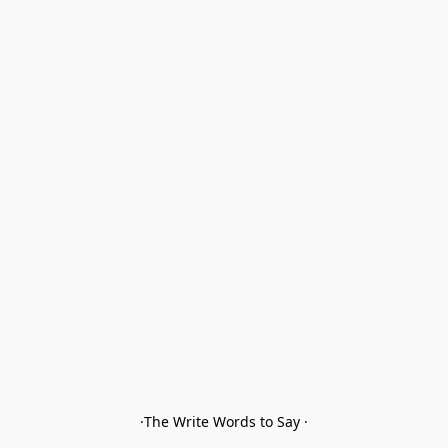
·The Write Words to Say ·