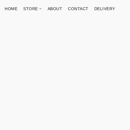
HOME
STORE
ABOUT
CONTACT
DELIVERY