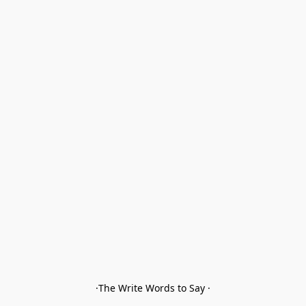
·The Write Words to Say ·