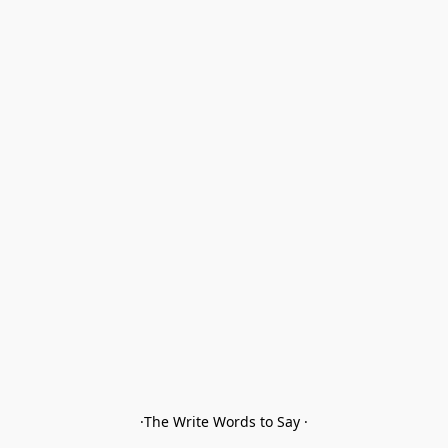
·The Write Words to Say ·