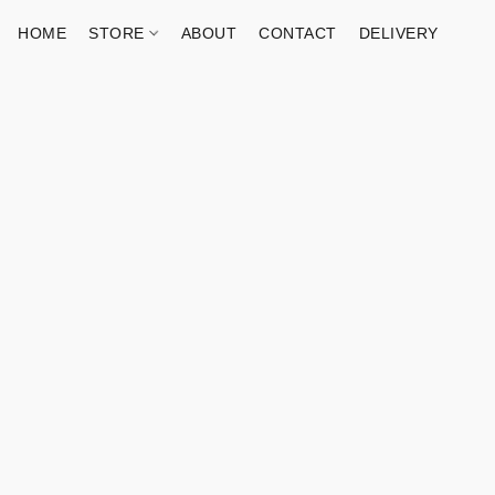
HOME
STORE
ABOUT
CONTACT
DELIVERY